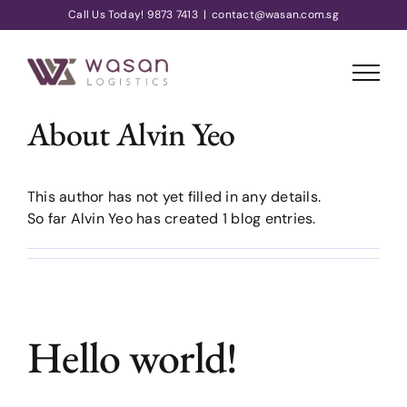
Skip
Call Us Today! 9873 7413
|
contact@wasan.com.sg
to
content
About
Alvin Yeo
This author has not yet filled in any details.
So far Alvin Yeo has created 1 blog entries.
Hello world!