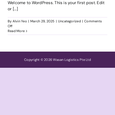
Welcome to WordPress. This is your first post. Edit
or [...]
By
Alvin Yeo
|
March 29, 2025
|
Uncategorized
|
Comments
on
Off
Hello
Read More
world!
Copyright © 2026 Wasan Logistics Pte Ltd